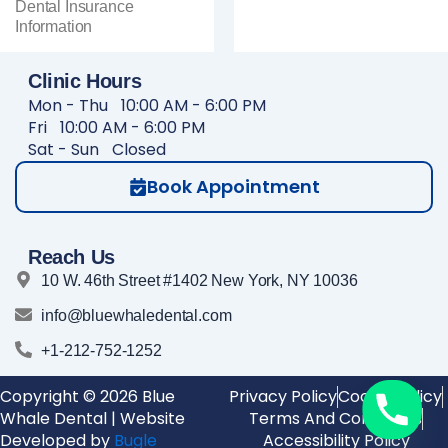
Dental Insurance
Information
Clinic Hours
Mon - Thu
10:00 AM - 6:00 PM
Fri
10:00 AM - 6:00 PM
Sat - Sun
Closed
Book Appointment
Reach Us
10 W. 46th Street #1402 New York, NY 10036
info@bluewhaledental.com
+1-212-752-1252
Copyright © 2026 Blue
Privacy Policy
Cookie Policy
Whale Dental | Website
Terms And Conditions
Developed by
Bugle
Accessibility Policy