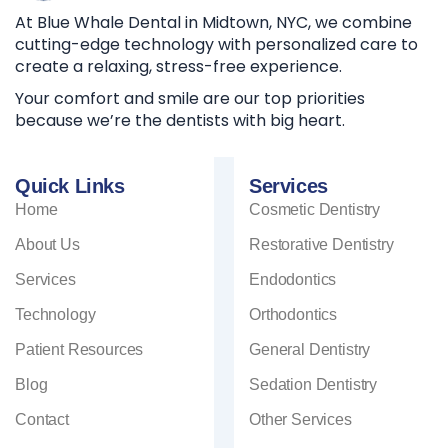
At Blue Whale Dental in Midtown, NYC, we combine
cutting-edge technology with personalized care to
create a relaxing, stress-free experience.
Your comfort and smile are our top priorities
because we’re the dentists with big heart.
Quick Links
Services
Home
Cosmetic Dentistry
About Us
Restorative Dentistry
Services
Endodontics
Technology
Orthodontics
Patient Resources
General Dentistry
Blog
Sedation Dentistry
Contact
Other Services