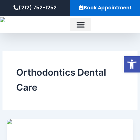
Skip
content
(212) 752-1252
Book Appointment
to
content
About Us
Op
Orthodontics Dental
Care