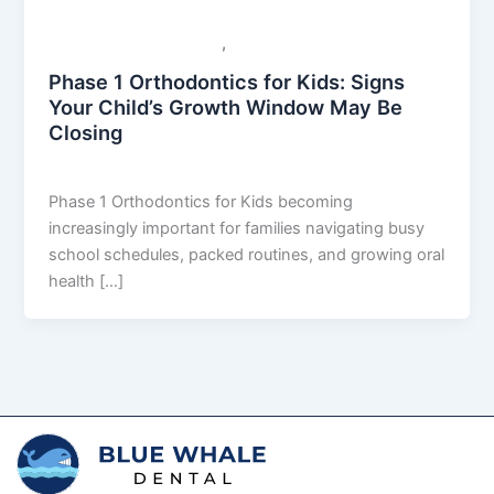
,
Orthodontics Dental Care
General Dental Care
Phase 1 Orthodontics for Kids: Signs
Your Child’s Growth Window May Be
Closing
Mehul
/
April 16, 2026
Phase 1 Orthodontics for Kids becoming
increasingly important for families navigating busy
school schedules, packed routines, and growing oral
health […]