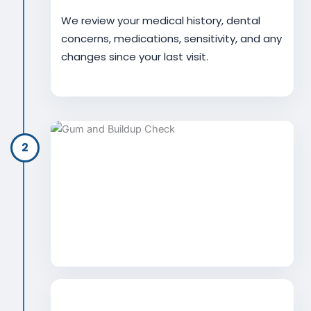
We review your medical history, dental
concerns, medications, sensitivity, and any
changes since your last visit.
2