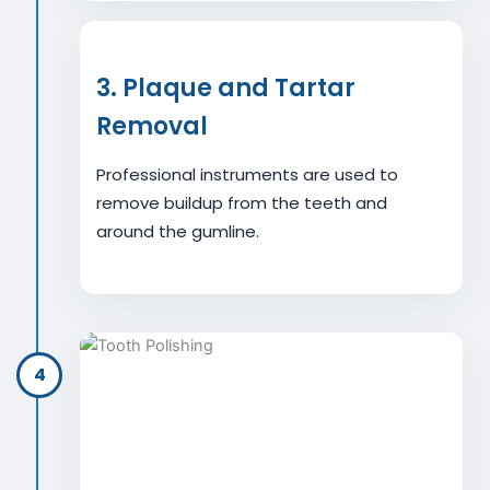
3. Plaque and Tartar
Removal
Professional instruments are used to
remove buildup from the teeth and
around the gumline.
4