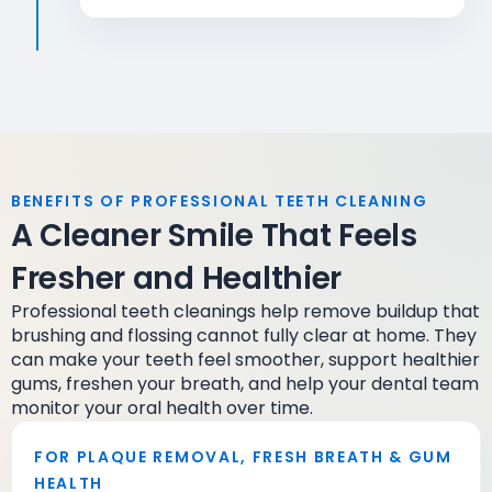
BENEFITS OF PROFESSIONAL TEETH CLEANING
A Cleaner Smile That Feels
Fresher and Healthier
Professional teeth cleanings help remove buildup that
brushing and flossing cannot fully clear at home. They
can make your teeth feel smoother, support healthier
gums, freshen your breath, and help your dental team
monitor your oral health over time.
FOR PLAQUE REMOVAL, FRESH BREATH & GUM
HEALTH