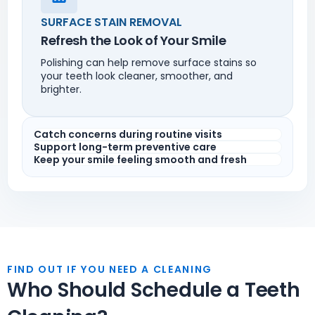
SURFACE STAIN REMOVAL
Refresh the Look of Your Smile
Polishing can help remove surface stains so
your teeth look cleaner, smoother, and
brighter.
Catch concerns during routine visits
Support long-term preventive care
Keep your smile feeling smooth and fresh
FIND OUT IF YOU NEED A CLEANING
Who Should Schedule a Teeth