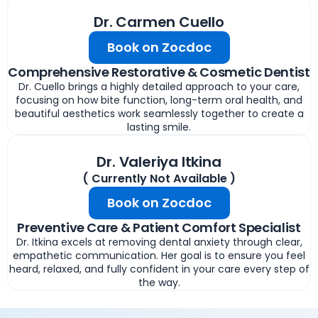
Dr. Carmen Cuello
Book on Zocdoc
Comprehensive Restorative & Cosmetic Dentist
Dr. Cuello brings a highly detailed approach to your care,
focusing on how bite function, long-term oral health, and
beautiful aesthetics work seamlessly together to create a
lasting smile.
Dr. Valeriya Itkina
( Currently Not Available )
Book on Zocdoc
Preventive Care & Patient Comfort Specialist
Dr. Itkina excels at removing dental anxiety through clear,
empathetic communication. Her goal is to ensure you feel
heard, relaxed, and fully confident in your care every step of
the way.