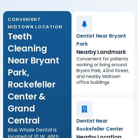
CONVENIENT
MIDTOWN LOCATION
Teeth
Dentist Near Bryant
Park
Cleaning
Nearby Landmark
Near Bryant
Convenient for patients
working or living around
Park,
Bryant Park, 42nd Street,
and nearby Midtown
Rockefeller
office buildings.
Center &
Grand
Central
Dentist Near
Rockefeller Center
Blue Whale Dental is
located at 10 W. 46th
Nearby Location