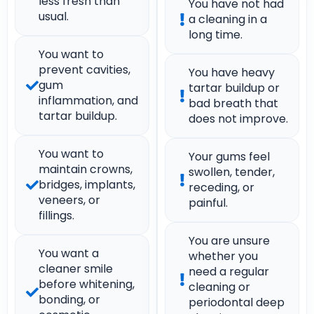
less fresh than
You have not had
usual.
a cleaning in a
long time.
You want to
prevent cavities,
You have heavy
gum
tartar buildup or
inflammation, and
bad breath that
tartar buildup.
does not improve.
You want to
Your gums feel
maintain crowns,
swollen, tender,
bridges, implants,
receding, or
veneers, or
painful.
fillings.
You are unsure
You want a
whether you
cleaner smile
need a regular
before whitening,
cleaning or
bonding, or
periodontal deep