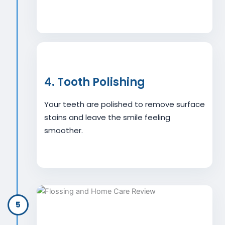
4. Tooth Polishing
Your teeth are polished to remove surface
stains and leave the smile feeling
smoother.
5