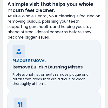
A simple visit that helps your whole
mouth feel cleaner.
At Blue Whale Dental, your cleaning is focused on
removing buildup, polishing your teeth,
supporting gum health, and helping you stay
ahead of small dental concerns before they
become bigger issues.
PLAQUE REMOVAL
Remove Buildup Brushing Misses
Professional instruments remove plaque and
tartar from areas that are difficult to clean
thoroughly at home.