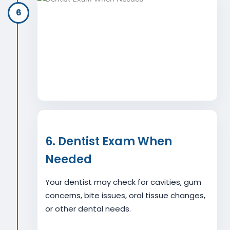
6
6. Dentist Exam When
Needed
Your dentist may check for cavities, gum
concerns, bite issues, oral tissue changes,
or other dental needs.