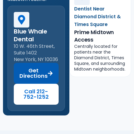
Dentist Near
Diamond District &
Times Square
Blue Whale
Prime Midtown
Dental
Access
10 W. 46th Street,
Centrally located for
patients near the
Suite 1402
Diamond District, Times
New York, NY 10036
Square, and surrounding
Midtown neighborhoods.
Get
Directions
Call 212-
752-1252