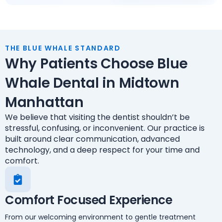
THE BLUE WHALE STANDARD
Why Patients Choose Blue
Whale Dental in Midtown
Manhattan
We believe that visiting the dentist shouldn’t be
stressful, confusing, or inconvenient. Our practice is
built around clear communication, advanced
technology, and a deep respect for your time and
comfort.
Comfort Focused Experience
From our welcoming environment to gentle treatment