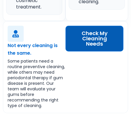
cosmetic
cleaning.
treatment.
Check My
Cleaning
Needs
Not every cleaning is
the same.
Some patients need a
routine preventive cleaning,
while others may need
periodontal therapy if gum
disease is present. Our
team will evaluate your
gums before
recommending the right
type of cleaning.