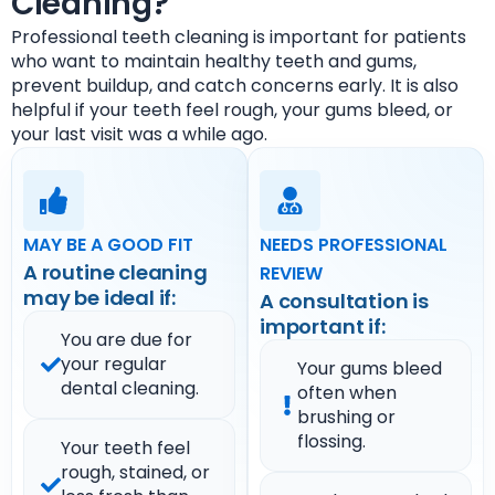
Cleaning?
Professional teeth cleaning is important for patients
who want to maintain healthy teeth and gums,
prevent buildup, and catch concerns early. It is also
helpful if your teeth feel rough, your gums bleed, or
your last visit was a while ago.
MAY BE A GOOD FIT
NEEDS PROFESSIONAL
A routine cleaning
REVIEW
may be ideal if:
A consultation is
important if:
You are due for
your regular
Your gums bleed
dental cleaning.
often when
brushing or
flossing.
Your teeth feel
rough, stained, or