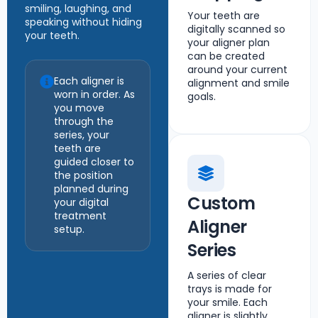
smiling, laughing, and
Your teeth are
speaking without hiding
digitally scanned so
your teeth.
your aligner plan
can be created
around your current
Each aligner is
alignment and smile
worn in order. As
goals.
you move
through the
series, your
teeth are
guided closer to
the position
planned during
Custom
your digital
treatment
Aligner
setup.
Series
A series of clear
trays is made for
your smile. Each
aligner is slightly