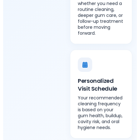
whether you need a
routine cleaning,
deeper gum care, or
follow-up treatment
before moving
forward.
Personalized
Visit Schedule
Your recommended
cleaning frequency
is based on your
gum health, buildup,
cavity risk, and oral
hygiene needs.