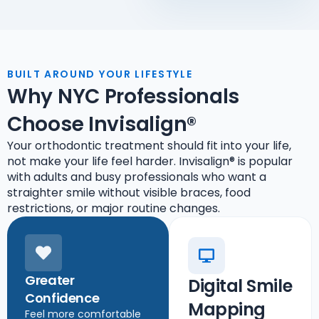
BUILT AROUND YOUR LIFESTYLE
Why NYC Professionals
Choose Invisalign®
Your orthodontic treatment should fit into your life,
not make your life feel harder. Invisalign® is popular
with adults and busy professionals who want a
straighter smile without visible braces, food
restrictions, or major routine changes.
Greater
Digital Smile
Confidence
Mapping
Feel more comfortable