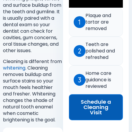
and surface buildup from
the teeth and gumline. It
Plaque and
is usually paired with a
tartar are
dental exam so your
removed
dentist can check for
cavities, gum concerns,
oral tissue changes, and
Teeth are
other issues.
polished and
refreshed
Cleaning is different from
whitening
. Cleaning
Home care
removes buildup and
guidance is
surface stains so your
reviewed
mouth feels healthier
and fresher. Whitening
changes the shade of
Schedule a
Cleaning
natural tooth enamel
Visit
when cosmetic
brightening is the goal.