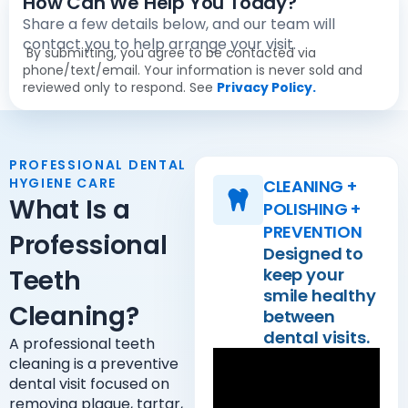
How Can We Help You Today?
Share a few details below, and our team will
contact you to help arrange your visit.
By submitting, you agree to be contacted via
phone/text/email. Your information is never sold and
reviewed only to respond. See
Privacy Policy.
PROFESSIONAL DENTAL
HYGIENE CARE
CLEANING +
What Is a
POLISHING +
PREVENTION
Professional
Designed to
Teeth
keep your
smile healthy
Cleaning?
between
dental visits.
A professional teeth
cleaning is a preventive
dental visit focused on
removing plaque, tartar,