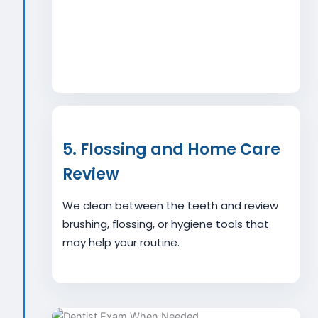
5. Flossing and Home Care
Review
We clean between the teeth and review
brushing, flossing, or hygiene tools that
may help your routine.