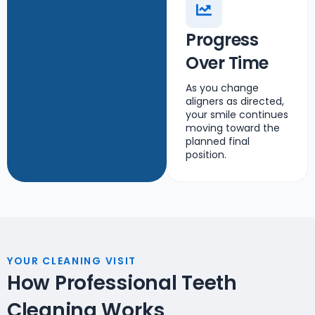
Progress
Over Time
As you change
aligners as directed,
your smile continues
moving toward the
planned final
position.
YOUR CLEANING VISIT
How Professional Teeth
Cleaning Works