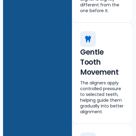
different from the
one before it.
Gentle
Tooth
Movement
The aligners apply
controlled pressure
to selected teeth,
helping guide them
gradually into better
alignment.