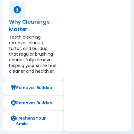
Why Cleanings
Matter:
Teeth cleaning
removes plaque,
tartar, and buildup
that regular brushing
cannot fully remove,
helping your smile feel
cleaner and healthier.
Removes Buildup
Removes Buildup
Freshens Your
Smile