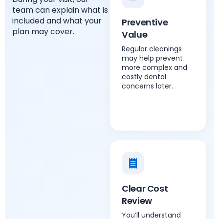
team can explain what is
included and what your
Preventive
plan may cover.
Value
Regular cleanings
may help prevent
more complex and
costly dental
concerns later.
Clear Cost
Review
You’ll understand