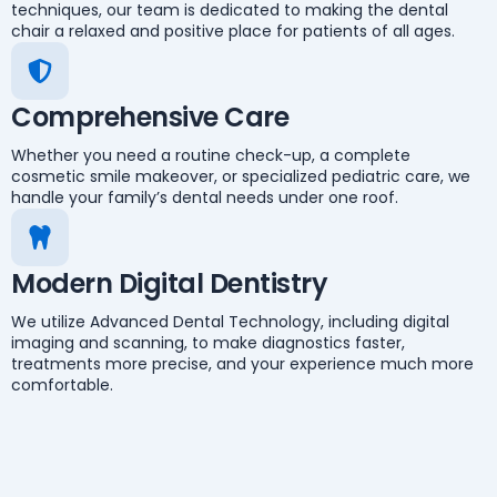
techniques, our team is dedicated to making the dental
chair a relaxed and positive place for patients of all ages.
Comprehensive Care
Whether you need a routine check-up, a complete
cosmetic smile makeover, or specialized pediatric care, we
handle your family’s dental needs under one roof.
Modern Digital Dentistry
We utilize Advanced Dental Technology, including digital
imaging and scanning, to make diagnostics faster,
treatments more precise, and your experience much more
comfortable.