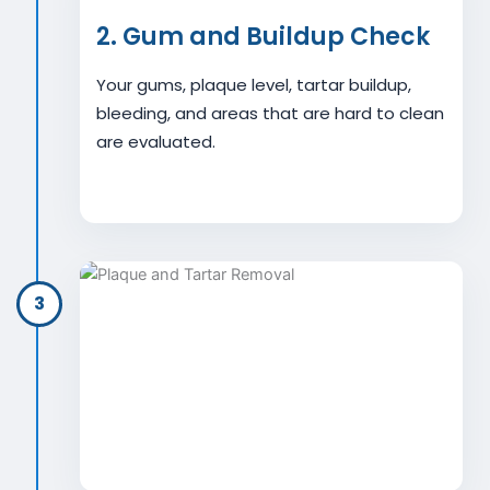
2. Gum and Buildup Check
Your gums, plaque level, tartar buildup,
bleeding, and areas that are hard to clean
are evaluated.
3