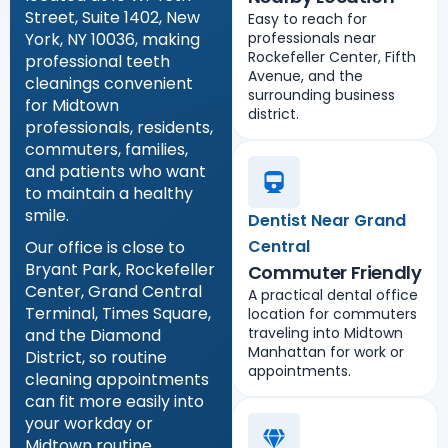
Street, Suite 1402, New
Easy to reach for
York, NY 10036, making
professionals near
Rockefeller Center, Fifth
professional teeth
Avenue, and the
cleanings convenient
surrounding business
for Midtown
district.
professionals, residents,
commuters, families,
and patients who want
to maintain a healthy
smile.
Dentist Near Grand
Central
Our office is close to
Bryant Park, Rockefeller
Commuter Friendly
Center, Grand Central
A practical dental office
Terminal, Times Square,
location for commuters
traveling into Midtown
and the Diamond
Manhattan for work or
District, so routine
appointments.
cleaning appointments
can fit more easily into
your workday or
Midtown routine.