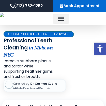
Skip
content
(212) 752-1252
Book Appointment
to
content
About Us
A CLEANER, HEALTHIER FEEL AFTER EVERY VISIT
Professional Teeth
Op
Cleaning
in Midtown
NYC
Remove stubborn plaque
and tartar while
supporting healthier gums
and fresher breath.
Care led by
Dr. Carmen Cuello
With 4+ Experienced Dentists