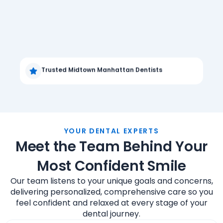
Trusted Midtown Manhattan Dentists
YOUR DENTAL EXPERTS
Meet the Team Behind Your
Most Confident Smile
Our team listens to your unique goals and concerns,
delivering personalized, comprehensive care so you
feel confident and relaxed at every stage of your
dental journey.