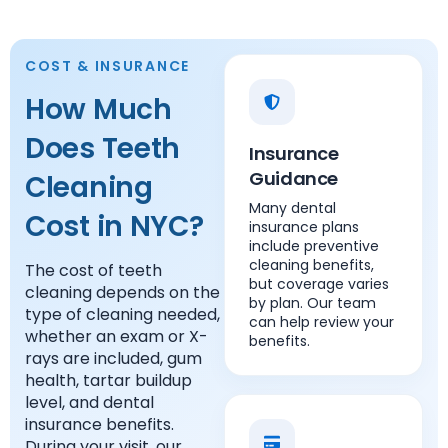
COST & INSURANCE
How Much
Does Teeth
Insurance
Guidance
Cleaning
Many dental
Cost in NYC?
insurance plans
include preventive
cleaning benefits,
The cost of teeth
but coverage varies
cleaning depends on the
by plan. Our team
type of cleaning needed,
can help review your
whether an exam or X-
benefits.
rays are included, gum
health, tartar buildup
level, and dental
insurance benefits.
During your visit, our