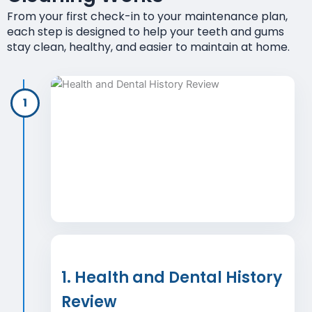
From your first check-in to your maintenance plan,
each step is designed to help your teeth and gums
stay clean, healthy, and easier to maintain at home.
1
1. Health and Dental History
Review