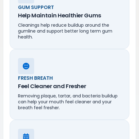
GUM SUPPORT
Help Maintain Healthier Gums
Cleanings help reduce buildup around the
gumline and support better long term gum
health.
FRESH BREATH
Feel Cleaner and Fresher
Removing plaque, tartar, and bacteria buildup
can help your mouth feel cleaner and your
breath feel fresher.