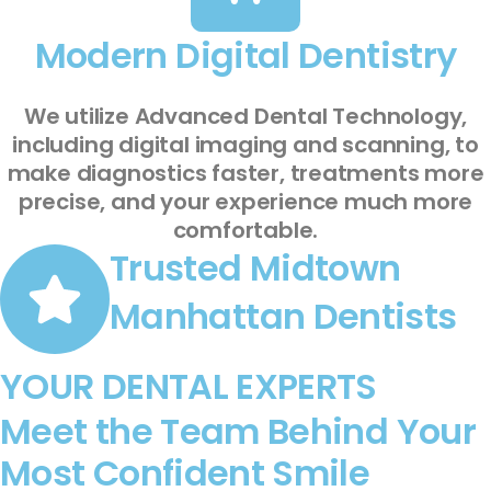
Modern Digital Dentistry
We utilize Advanced Dental Technology,
including digital imaging and scanning, to
make diagnostics faster, treatments more
precise, and your experience much more
comfortable.
Trusted Midtown
Manhattan Dentists
YOUR DENTAL EXPERTS
Meet the Team Behind Your
Most Confident Smile