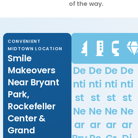
of the way.
CONVENIENT
MIDTOWN LOCATION
Smile
De
De
De
De
Makeovers
Near Bryant
nti
nti
nti
nti
Park,
st
st
st
st
Rockefeller
Ne
Ne
Ne
Ne
Center &
ar
ar
ar
ar
Grand