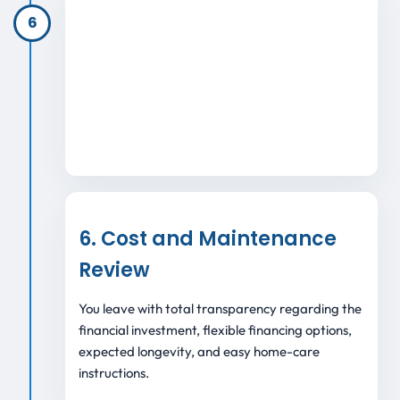
6
6. Cost and Maintenance
Review
You leave with total transparency regarding the
financial investment, flexible financing options,
expected longevity, and easy home-care
instructions.