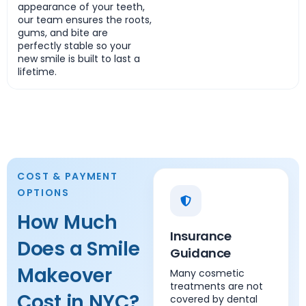
appearance of your teeth,
our team ensures the roots,
gums, and bite are
perfectly stable so your
new smile is built to last a
lifetime.
COST & PAYMENT
OPTIONS
How Much
Insurance
Does a Smile
Guidance
Makeover
Many cosmetic
treatments are not
Cost in NYC?
covered by dental