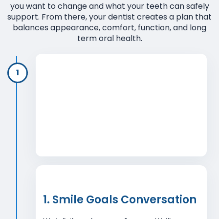
you want to change and what your teeth can safely
support. From there, your dentist creates a plan that
balances appearance, comfort, function, and long
term oral health.
1
1. Smile Goals Conversation