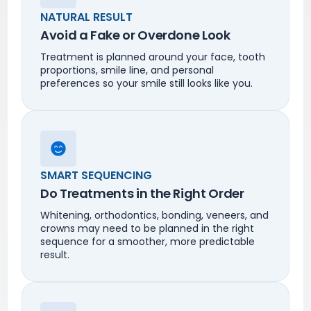
NATURAL RESULT
Avoid a Fake or Overdone Look
Treatment is planned around your face, tooth
proportions, smile line, and personal
preferences so your smile still looks like you.
SMART SEQUENCING
Do Treatments in the Right Order
Whitening, orthodontics, bonding, veneers, and
crowns may need to be planned in the right
sequence for a smoother, more predictable
result.