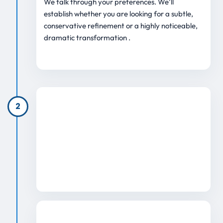
We talk through your preferences. We’ll
establish whether you are looking for a subtle,
conservative refinement or a highly noticeable,
dramatic transformation .
2