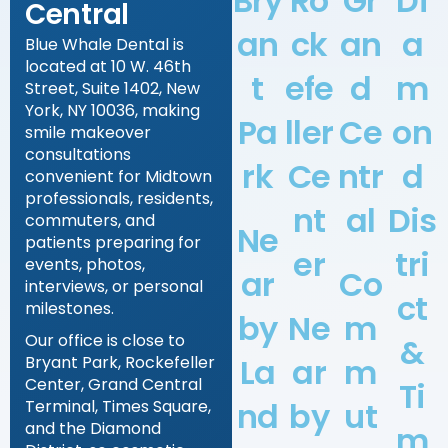
Bry
Ro
Gr
Di
Central
an
ck
an
a
Blue Whale Dental is
located at 10 W. 46th
t
efe
d
m
Street, Suite 1402, New
York, NY 10036, making
Pa
ller
Ce
on
smile makeover
consultations
rk
Ce
ntr
d
convenient for Midtown
professionals, residents,
nt
al
Dis
commuters, and
Ne
patients preparing for
er
tri
events, photos,
ar
Co
interviews, or personal
ct
milestones.
by
Ne
m
Our office is close to
&
La
ar
m
Bryant Park, Rockefeller
Center, Grand Central
Ti
nd
by
ut
Terminal, Times Square,
and the Diamond
m