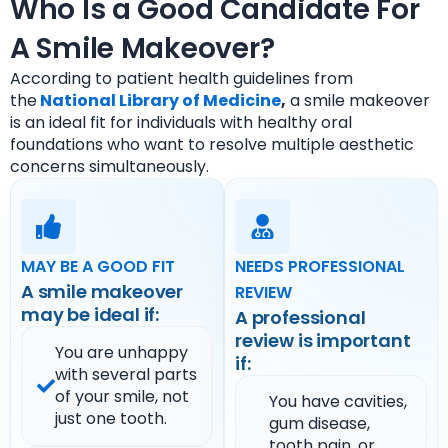
Who Is a Good Candidate For
A Smile Makeover?
According to patient health guidelines from
the
National Library of Medicine
,
a smile makeover
is an ideal fit for individuals with healthy oral
foundations who want to resolve multiple aesthetic
concerns simultaneously.
MAY BE A GOOD FIT
NEEDS PROFESSIONAL
A smile makeover
REVIEW
may be ideal if:
A professional
review is important
You are unhappy
if:
with several parts
of your smile, not
You have cavities,
just one tooth.
gum disease,
tooth pain, or