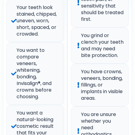
sensitivity that
Your teeth look
should be treated
stained, chipped,
first.
uneven, worn,
short, spaced, or
crowded.
You grind or
clench your teeth
and may need
You want to
bite protection.
compare
veneers,
whitening,
You have crowns,
bonding,
veneers, bonding,
Invisalign®, and
fillings, or
crowns before
implants in visible
choosing.
areas.
You want a
You are unsure
natural-looking
whether you
cosmetic result
need
that fits your
orthodontics,