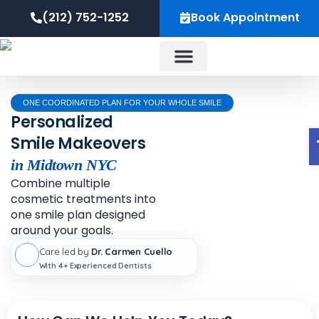
Skip
content
(212) 752-1252
Book Appointment
to
content
About Us
ONE COORDINATED PLAN FOR YOUR WHOLE SMILE
Personalized
Smile Makeovers
in Midtown NYC
Combine multiple
cosmetic treatments into
one smile plan designed
around your goals.
Care led by
Dr. Carmen Cuello
With 4+ Experienced Dentists