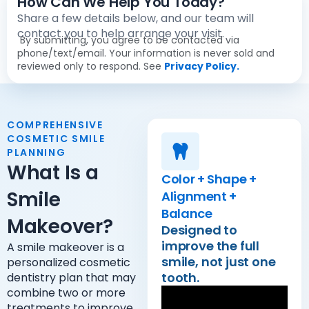
How Can We Help You Today?
Share a few details below, and our team will
contact you to help arrange your visit.
By submitting, you agree to be contacted via
phone/text/email. Your information is never sold and
reviewed only to respond. See
Privacy Policy.
COMPREHENSIVE
COSMETIC SMILE
PLANNING
What Is a
Color + Shape +
Smile
Alignment +
Balance
Makeover?
Designed to
improve the full
A smile makeover is a
smile, not just one
personalized cosmetic
tooth.
dentistry plan that may
combine two or more
treatments to improve