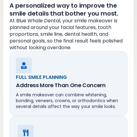
A personalized way to improve the
smile details that bother you most.
At Blue Whale Dental, your smile makeover is
planned around your facial features, tooth
proportions, smile line, dental health, and
personal goals, so the final result feels polished
without looking overdone.
FULL SMILE PLANNING
Address More Than One Concern
A smile makeover can combine whitening,
bonding, veneers, crowns, or orthodontics when
several details affect the way your smile looks.