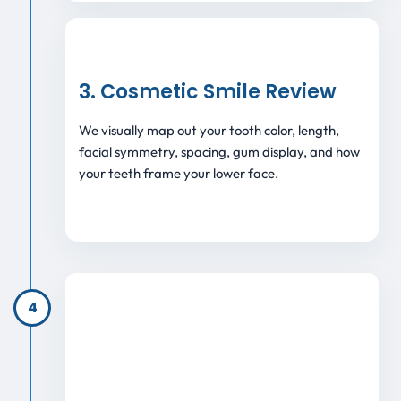
3. Cosmetic Smile Review
We visually map out your tooth color, length,
facial symmetry, spacing, gum display, and how
your teeth frame your lower face.
4