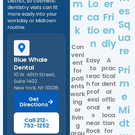
m
Lo
er
District, so cosmetic
dentistry visits can fit
es
ar
ca
Fri
more easily into your
workday or Midtown
Sq
k
tio
en
routine.
ua
n
dly
Con
re
veni
Blue Whale
Easy
A
ent
Dental
Pri
to
prac
for
10 W. 46th Street,
reac
tical
pati
m
Suite 1402
h for
dent
ents
New York, NY 10036
prof
al
work
e
Get
essi
offic
ing
Directions
onal
e
Mi
or
s
loca
livin
Call 212-
dt
near
tion
g
752-1252
Rock
for
arou