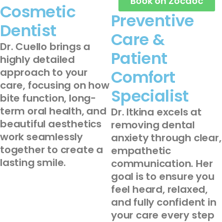
Book on Zocdoc
Cosmetic
Preventive
Dentist
Care &
Dr. Cuello brings a
Patient
highly detailed
approach to your
Comfort
care, focusing on how
Specialist
bite function, long-
term oral health, and
Dr. Itkina excels at
beautiful aesthetics
removing dental
work seamlessly
anxiety through clear,
together to create a
empathetic
lasting smile.
communication. Her
goal is to ensure you
feel heard, relaxed,
and fully confident in
your care every step