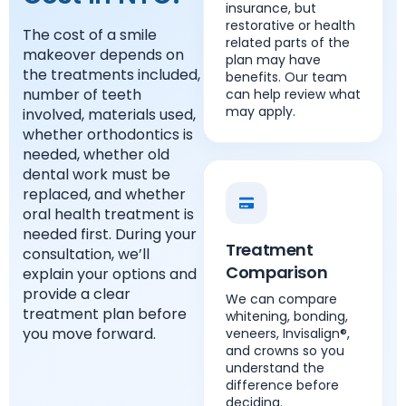
insurance, but
restorative or health
The cost of a smile
related parts of the
makeover depends on
plan may have
the treatments included,
benefits. Our team
number of teeth
can help review what
may apply.
involved, materials used,
whether orthodontics is
needed, whether old
dental work must be
replaced, and whether
oral health treatment is
needed first. During your
Treatment
consultation, we’ll
Comparison
explain your options and
provide a clear
We can compare
treatment plan before
whitening, bonding,
you move forward.
veneers, Invisalign®,
and crowns so you
understand the
difference before
deciding.