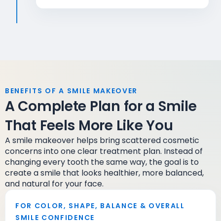
BENEFITS OF A SMILE MAKEOVER
A Complete Plan for a Smile
That Feels More Like You
A smile makeover helps bring scattered cosmetic
concerns into one clear treatment plan. Instead of
changing every tooth the same way, the goal is to
create a smile that looks healthier, more balanced,
and natural for your face.
FOR COLOR, SHAPE, BALANCE & OVERALL
SMILE CONFIDENCE