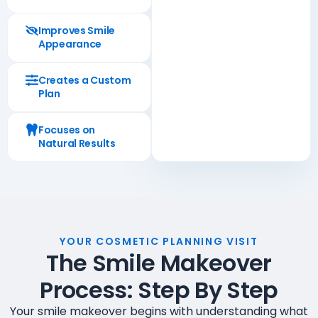
Improves Smile
Appearance
Creates a Custom
Plan
Focuses on
Natural Results
YOUR COSMETIC PLANNING VISIT
The Smile Makeover
Process: Step By Step
Your smile makeover begins with understanding what