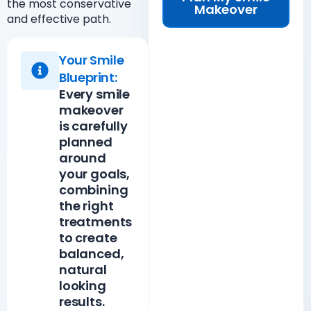
the most conservative
Makeover
and effective path.
Your Smile
Blueprint:
Every smile
makeover
is carefully
planned
around
your goals,
combining
the right
treatments
to create
balanced,
natural
looking
results.