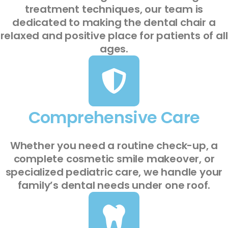
treatment techniques, our team is
dedicated to making the dental chair a
relaxed and positive place for patients of all
ages.
Comprehensive Care
Whether you need a routine check-up, a
complete cosmetic smile makeover, or
specialized pediatric care, we handle your
family’s dental needs under one roof.