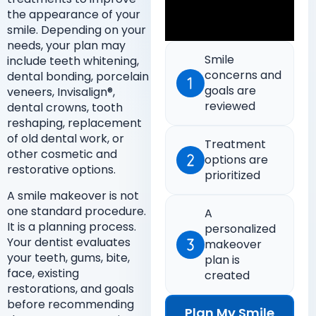
the appearance of your
smile. Depending on your
needs, your plan may
Smile
include teeth whitening,
concerns and
dental bonding, porcelain
goals are
veneers, Invisalign®,
reviewed
dental crowns, tooth
reshaping, replacement
of old dental work, or
Treatment
other cosmetic and
options are
restorative options.
prioritized
A smile makeover is not
one standard procedure.
A
It is a planning process.
personalized
Your dentist evaluates
makeover
your teeth, gums, bite,
plan is
face, existing
created
restorations, and goals
before recommending
Plan My Smile