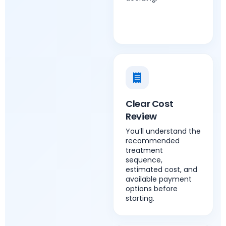
Clear Cost
Review
You’ll understand the
recommended
treatment
sequence,
estimated cost, and
available payment
options before
starting.