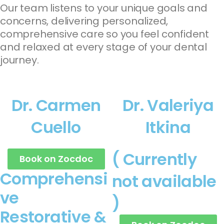
Our team listens to your unique goals and
concerns, delivering personalized,
comprehensive care so you feel confident
and relaxed at every stage of your dental
journey.
Dr. Carmen
Dr. Valeriya
Cuello
Itkina
( Currently
Book on Zocdoc
Comprehensi
not available
ve
)
Restorative &