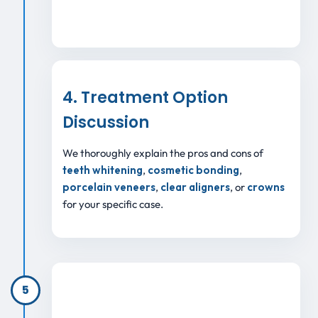
4. Treatment Option
Discussion
We thoroughly explain the pros and cons of
teeth whitening
,
cosmetic bonding
,
porcelain veneers
,
clear aligners
, or
crowns
for your specific case.
5