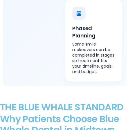
Phased
Planning
Some smile
makeovers can be
completed in stages
so treatment fits
your timeline, goals,
and budget.
THE BLUE WHALE STANDARD
Why Patients Choose Blue
Whale Dental in Midtown