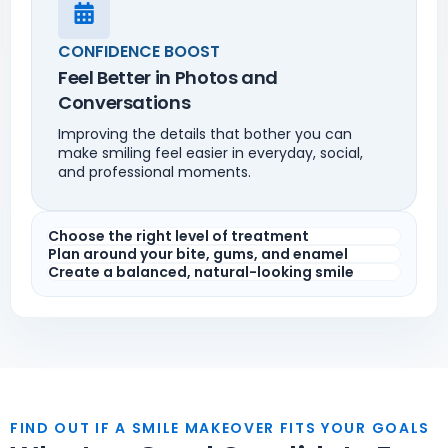
CONFIDENCE BOOST
Feel Better in Photos and
Conversations
Improving the details that bother you can
make smiling feel easier in everyday, social,
and professional moments.
Choose the right level of treatment
Plan around your bite, gums, and enamel
Create a balanced, natural-looking smile
FIND OUT IF A SMILE MAKEOVER FITS YOUR GOALS