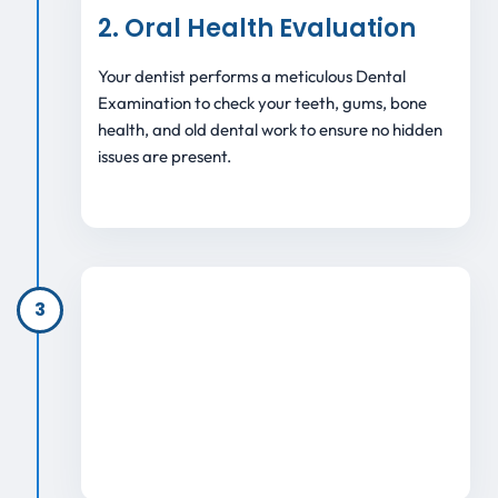
2. Oral Health Evaluation
Your dentist performs a meticulous Dental
Examination to check your teeth, gums, bone
health, and old dental work to ensure no hidden
issues are present.
3