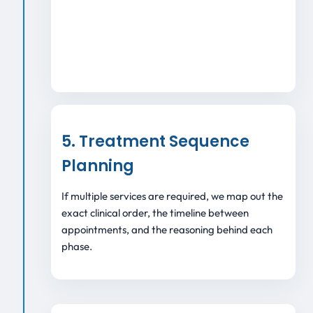
5. Treatment Sequence
Planning
If multiple services are required, we map out the
exact clinical order, the timeline between
appointments, and the reasoning behind each
phase.