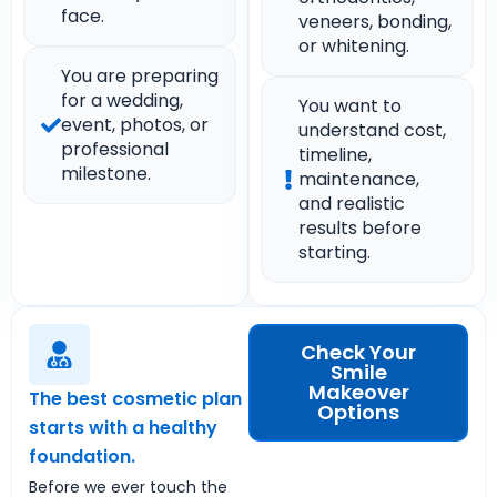
face.
veneers, bonding,
or whitening.
You are preparing
for a wedding,
You want to
event, photos, or
understand cost,
professional
timeline,
milestone.
maintenance,
and realistic
results before
starting.
Check Your
Smile
Makeover
The best cosmetic plan
Options
starts with a healthy
foundation.
Before we ever touch the