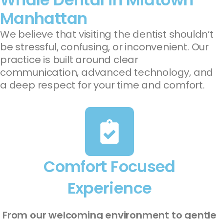
Manhattan
We believe that visiting the dentist shouldn’t
be stressful, confusing, or inconvenient. Our
practice is built around clear
communication, advanced technology, and
a deep respect for your time and comfort.
Comfort Focused
Experience
From our welcoming environment to gentle