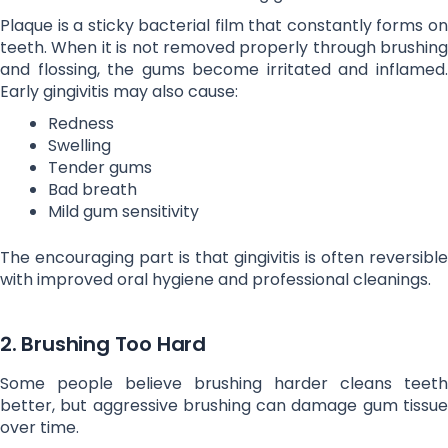
Plaque is a sticky bacterial film that constantly forms on
teeth. When it is not removed properly through brushing
and flossing, the gums become irritated and inflamed.
Early gingivitis may also cause:
Redness
Swelling
Tender gums
Bad breath
Mild gum sensitivity
The encouraging part is that gingivitis is often reversible
with improved oral hygiene and professional cleanings.
2. Brushing Too Hard
Some people believe brushing harder cleans teeth
better, but aggressive brushing can damage gum tissue
over time.