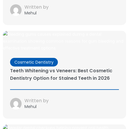
Written by
Mehul
Cosmetic Dentistry
Teeth Whitening vs Veneers: Best Cosmetic
Dentistry Option for Stained Teeth in 2026
Written by
Mehul