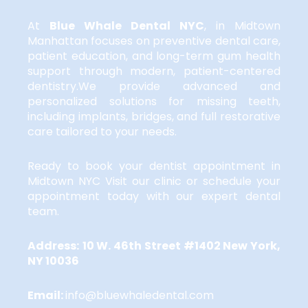
At
Blue Whale Dental NYC
,
in Midtown
Manhattan focuses on preventive dental care,
patient education, and long-term gum health
support through modern, patient-centered
dentistry.We provide advanced and
personalized solutions for missing teeth,
including implants, bridges, and full restorative
care tailored to your needs.
Ready to book your dentist appointment in
Midtown NYC Visit our clinic or schedule your
appointment today with our expert dental
team.
Address:
10 W. 46th Street #1402 New York,
NY 10036
Email:
info@bluewhaledental.com