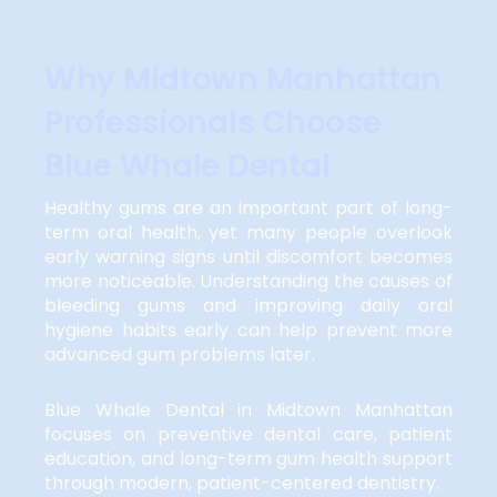
Why Midtown Manhattan
Professionals Choose
Blue Whale Dental
Healthy gums are an important part of long-
term oral health, yet many people overlook
early warning signs until discomfort becomes
more noticeable. Understanding the causes of
bleeding gums and improving daily oral
hygiene habits early can help prevent more
advanced gum problems later.
Blue Whale Dental in Midtown Manhattan
focuses on preventive dental care, patient
education, and long-term gum health support
through modern, patient-centered dentistry.