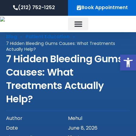
Skip
content
(212) 752-1252
Book Appointment
to
content
Blog
Patient Education
»
»
About Us
7 Hidden Bleeding Gums Causes: What Treatments
Actually Help?
Op
7 Hidden Bleeding Gums
Causes: What
Treatments Actually
Help?
Author
Mehul
Date
June 8, 2026