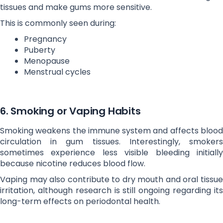
tissues and make gums more sensitive.
This is commonly seen during:
Pregnancy
Puberty
Menopause
Menstrual cycles
6. Smoking or Vaping Habits
Smoking weakens the immune system and affects blood
circulation in gum tissues. Interestingly, smokers
sometimes experience less visible bleeding initially
because nicotine reduces blood flow.
Vaping may also contribute to dry mouth and oral tissue
irritation, although research is still ongoing regarding its
long-term effects on periodontal health.