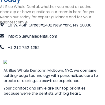
At Blue Whale Dental, whether you need a routine
checkup or have questions, our team is here for you.
Reach out today for expert guidance and for your
brightest smile.
10 W. 46th Street #1402 New York, NY 10036
info@bluewhaledental.com
+1-212-752-1252
At Blue Whale Dental in Midtown, NYC, we combine
cutting-edge technology with personalized care to
create a relaxing, stress-free experience.
Your comfort and smile are our top priorities
because we’re the dentists with big heart.