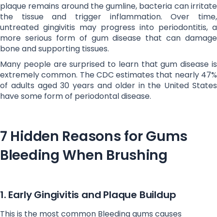
plaque remains around the gumline, bacteria can irritate
the tissue and trigger inflammation. Over time,
untreated gingivitis may progress into periodontitis, a
more serious form of gum disease that can damage
bone and supporting tissues.
Many people are surprised to learn that gum disease is
extremely common. The CDC estimates that nearly 47%
of adults aged 30 years and older in the United States
have some form of periodontal disease.
7 Hidden Reasons for Gums
Bleeding When Brushing
1. Early Gingivitis and Plaque Buildup
This is the most common Bleeding gums causes