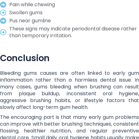
Pain while chewing
Swollen gums
Pus near gumline
These signs may indicate periodontal disease rather
than temporary irritation.
Conclusion
Bleeding gums causes are often linked to early gum
inflammation rather than a harmless dental issue. In
many cases, gums bleeding when brushing can result
from plaque buildup, inconsistent oral hygiene,
aggressive brushing habits, or lifestyle factors that
slowly affect long-term gum health.
The encouraging part is that many early gum problems
can improve with better brushing techniques, consistent
flossing, healthier nutrition, and regular preventive
dental care. Small daily oral hygiene habits usually make