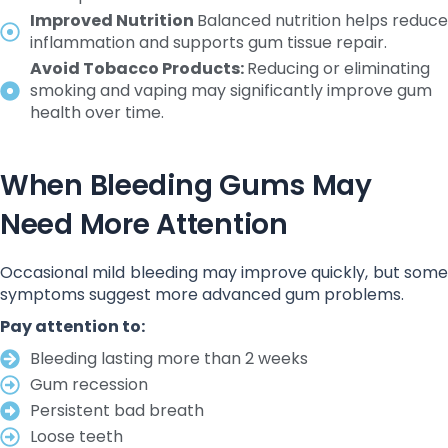
Improved Nutrition
Balanced nutrition helps reduce
inflammation and supports gum tissue repair.
Avoid Tobacco Products:
Reducing or eliminating
smoking and vaping may significantly improve gum
health over time.
When Bleeding Gums May
Need More Attention
Occasional mild bleeding may improve quickly, but some
symptoms suggest more advanced gum problems.
Pay attention to:
Bleeding lasting more than 2 weeks
Gum recession
Persistent bad breath
Loose teeth