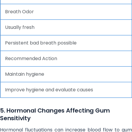
Breath Odor
Usually fresh
Persistent bad breath possible
Recommended Action
Maintain hygiene
Improve hygiene and evaluate causes
5. Hormonal Changes Affecting Gum
Sensitivity
Hormonal fluctuations can increase blood flow to gum