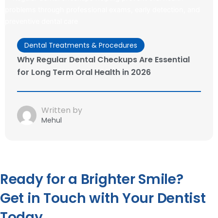
Dental Treatments & Procedures
Why Regular Dental Checkups Are Essential
for Long Term Oral Health in 2026
Written by
Mehul
Ready for a Brighter Smile?
Get in Touch with Your Dentist
Today