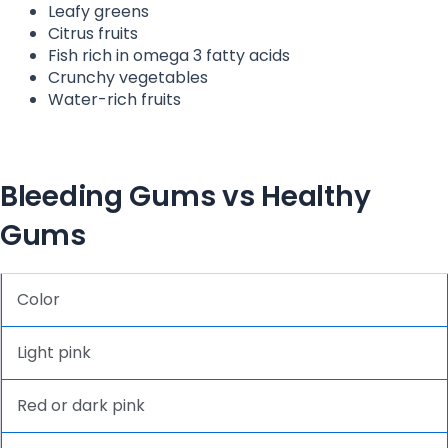
Leafy greens
Citrus fruits
Fish rich in omega 3 fatty acids
Crunchy vegetables
Water-rich fruits
Bleeding Gums vs Healthy
Gums
Color
Light pink
Red or dark pink