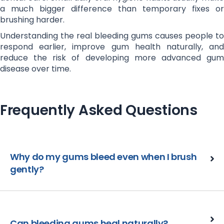
a much bigger difference than temporary fixes or
brushing harder.
Understanding the real bleeding gums causes people to
respond earlier, improve gum health naturally, and
reduce the risk of developing more advanced gum
disease over time.
Frequently Asked Questions
Why do my gums bleed even when I brush
gently?
Can bleeding gums heal naturally?