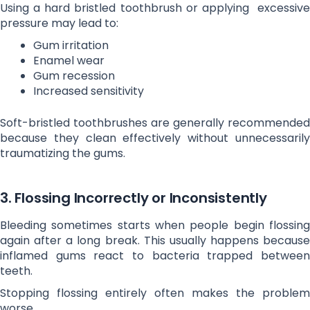
Using a hard bristled toothbrush or applying excessive
pressure may lead to:
Gum irritation
Enamel wear
Gum recession
Increased sensitivity
Soft-bristled toothbrushes are generally recommended
because they clean effectively without unnecessarily
traumatizing the gums.
3. Flossing Incorrectly or Inconsistently
Bleeding sometimes starts when people begin flossing
again after a long break. This usually happens because
inflamed gums react to bacteria trapped between
teeth.
Stopping flossing entirely often makes the problem
worse.