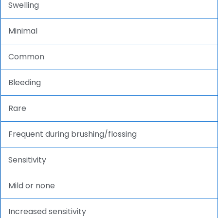
Swelling
Minimal
Common
Bleeding
Rare
Frequent during brushing/flossing
Sensitivity
Mild or none
Increased sensitivity