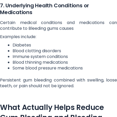
7. Underlying Health Conditions or
Medications
Certain medical conditions and medications can
contribute to Bleeding gums causes
Examples include:
Diabetes
Blood clotting disorders
Immune system conditions
Blood thinning medications
Some blood pressure medications
Persistent gum bleeding combined with swelling, loose
teeth, or pain should not be ignored.
What Actually Helps Reduce