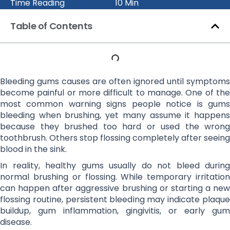
Time Reading
10 Min
Table of Contents
Bleeding gums causes are often ignored until symptoms
become painful or more difficult to manage. One of the
most common warning signs people notice is gums
bleeding when brushing, yet many assume it happens
because they brushed too hard or used the wrong
toothbrush. Others stop flossing completely after seeing
blood in the sink.
In reality, healthy gums usually do not bleed during
normal brushing or flossing. While temporary irritation
can happen after aggressive brushing or starting a new
flossing routine, persistent bleeding may indicate plaque
buildup, gum inflammation, gingivitis, or early gum
disease.