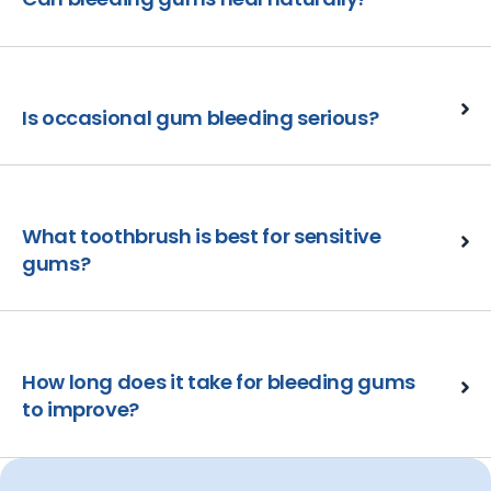
Is occasional gum bleeding serious?
What toothbrush is best for sensitive
gums?
How long does it take for bleeding gums
to improve?