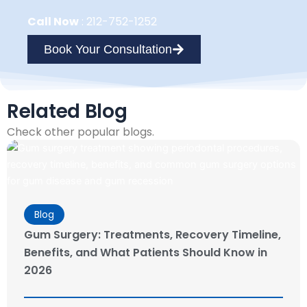
Call Now
:
212-752-1252
Book Your Consultation
Related Blog
Check other popular blogs.
Blog
Gum Surgery: Treatments, Recovery Timeline,
Benefits, and What Patients Should Know in
2026