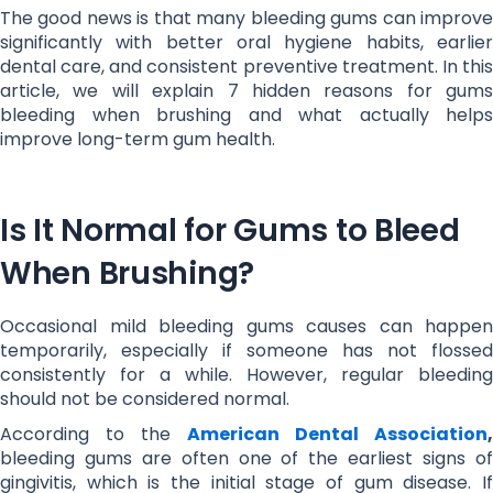
The good news is that many bleeding gums can improve
significantly with better oral hygiene habits, earlier
dental care, and consistent preventive treatment. In this
article, we will explain 7 hidden reasons for gums
bleeding when brushing and what actually helps
improve long-term gum health.
Is It Normal for Gums to Bleed
When Brushing?
Occasional mild bleeding gums causes can happen
temporarily, especially if someone has not flossed
consistently for a while. However, regular bleeding
should not be considered normal.
According to the
American Dental Association
,
bleeding gums are often one of the earliest signs of
gingivitis, which is the initial stage of gum disease. If