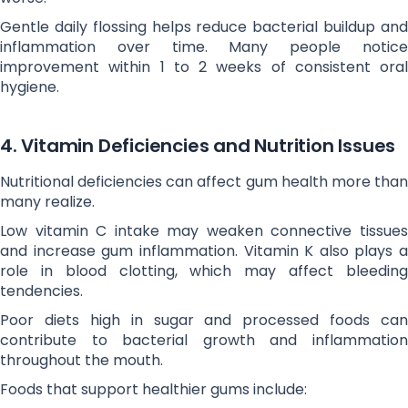
Gentle daily flossing helps reduce bacterial buildup and
inflammation over time. Many people notice
improvement within 1 to 2 weeks of consistent oral
hygiene.
4. Vitamin Deficiencies and Nutrition Issues
Nutritional deficiencies can affect gum health more than
many realize.
Low vitamin C intake may weaken connective tissues
and increase gum inflammation. Vitamin K also plays a
role in blood clotting, which may affect bleeding
tendencies.
Poor diets high in sugar and processed foods can
contribute to bacterial growth and inflammation
throughout the mouth.
Foods that support healthier gums include: