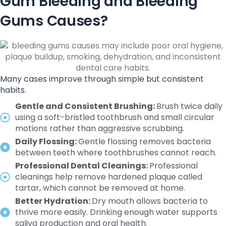
Gum Bleeding and Bleeding
Gums Causes?
Many cases improve through simple but consistent
habits.
Gentle and Consistent Brushing:
Brush twice daily
using a soft-bristled toothbrush and small circular
motions rather than aggressive scrubbing.
Daily Flossing:
Gentle flossing removes bacteria
between teeth where toothbrushes cannot reach.
Professional Dental Cleanings:
Professional
cleanings help remove hardened plaque called
tartar, which cannot be removed at home.
Better Hydration:
Dry mouth allows bacteria to
thrive more easily. Drinking enough water supports
saliva production and oral health.