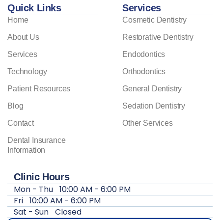
Quick Links
Services
Home
Cosmetic Dentistry
About Us
Restorative Dentistry
Services
Endodontics
Technology
Orthodontics
Patient Resources
General Dentistry
Blog
Sedation Dentistry
Contact
Other Services
Dental Insurance
Information
Clinic Hours
Mon - Thu
10:00 AM - 6:00 PM
Fri
10:00 AM - 6:00 PM
Sat - Sun
Closed