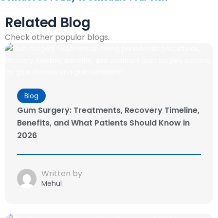
Related Blog
Check other popular blogs.
Blog
Gum Surgery: Treatments, Recovery Timeline,
Benefits, and What Patients Should Know in
2026
Written by
Mehul