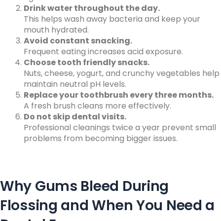
Drink water throughout the day.
This helps wash away bacteria and keep your
mouth hydrated.
Avoid constant snacking.
Frequent eating increases acid exposure.
Choose tooth friendly snacks.
Nuts, cheese, yogurt, and crunchy vegetables help
maintain neutral pH levels.
Replace your toothbrush every three months.
A fresh brush cleans more effectively.
Do not skip dental visits.
Professional cleanings twice a year prevent small
problems from becoming bigger issues.
Why Gums Bleed During
Flossing and When You Need a