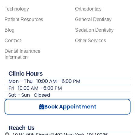
Technology
Orthodontics
Patient Resources
General Dentistry
Blog
Sedation Dentistry
Contact
Other Services
Dental Insurance
Information
Clinic Hours
Mon - Thu
10:00 AM - 6:00 PM
Fri
10:00 AM - 6:00 PM
Sat - Sun
Closed
Book Appointment
Reach Us