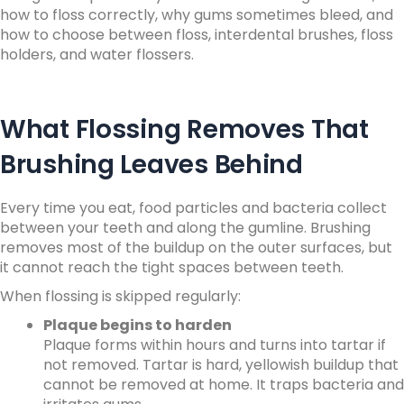
how to floss correctly, why gums sometimes bleed, and
how to choose between floss, interdental brushes, floss
holders, and water flossers.
What Flossing Removes That
Brushing Leaves Behind
Every time you eat, food particles and bacteria collect
between your teeth and along the gumline. Brushing
removes most of the buildup on the outer surfaces, but
it cannot reach the tight spaces between teeth.
When flossing is skipped regularly:
Plaque begins to harden
Plaque forms within hours and turns into tartar if
not removed. Tartar is hard, yellowish buildup that
cannot be removed at home. It traps bacteria and