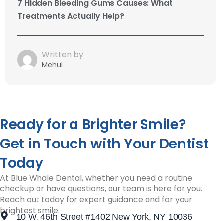
7 Hidden Bleeding Gums Causes: What
Treatments Actually Help?
Written by
Mehul
Ready for a Brighter Smile?
Get in Touch with Your Dentist
Today
At Blue Whale Dental, whether you need a routine
checkup or have questions, our team is here for you.
Reach out today for expert guidance and for your
brightest smile.
10 W. 46th Street #1402 New York, NY 10036