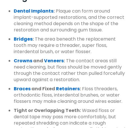
Dental Implants
:
Plaque can form around
implant-supported restorations, and the correct
cleaning method depends on the shape of the
restoration and surrounding gum tissue.
Bridges
:
The area beneath the replacement
tooth may require a threader, super floss,
interdental brush, or water flosser.
Crowns
and
Veneers
:
The contact areas still
need cleaning, but floss should be moved gently
through the contact rather than pulled forcefully
upward against a restoration.
Braces
and Fixed
Retainers
:
Floss threaders,
orthodontic floss, interdental brushes, or water
flossers may make cleaning around wires easier.
Tight or Overlapping Teeth:
Waxed floss or
dental tape may pass more comfortably, but
repeated shredding can indicate a rough