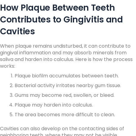
How Plaque Between Teeth
Contributes to Gingivitis and
Cavities
When plaque remains undisturbed, it can contribute to
gingival inflammation and may absorb minerals from
saliva and harden into calculus.
Here is how the process
works:
Plaque biofilm accumulates between teeth.
Bacterial activity irritates nearby gum tissue.
Gums may become red, swollen, or bleed.
Plaque may harden into calculus.
The area becomes more difficult to clean.
Cavities can also develop on the contacting sides of
neighboring teeth, where they may not be visible