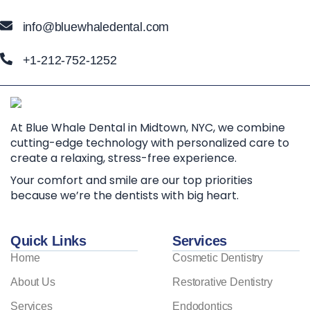
info@bluewhaledental.com
+1-212-752-1252
At Blue Whale Dental in Midtown, NYC, we combine
cutting-edge technology with personalized care to
create a relaxing, stress-free experience.
Your comfort and smile are our top priorities
because we’re the dentists with big heart.
Quick Links
Services
Home
Cosmetic Dentistry
About Us
Restorative Dentistry
Services
Endodontics