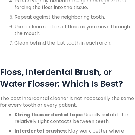
Extend slightly beneath the gum margin without
forcing the floss into the tissue.
Repeat against the neighboring tooth.
Use a clean section of floss as you move through
the mouth.
Clean behind the last tooth in each arch.
Floss, Interdental Brush, or
Water Flosser: Which Is Best?
The best interdental cleaner is not necessarily the same
for every tooth or every patient.
String floss or dental tape:
Usually suitable for
relatively tight contacts between teeth.
Interdental brushes:
May work better where