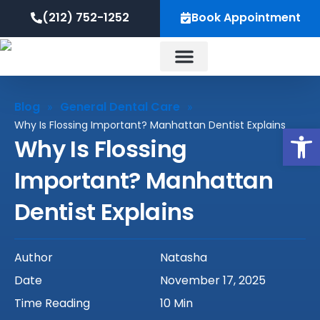
Skip
content
(212) 752-1252
Book Appointment
to
content
About Us
Blog
General Dental Care
»
»
Why Is Flossing Important? Manhattan Dentist Explains
Op
Why Is Flossing
Important? Manhattan
Dentist Explains
Author
Natasha
Date
November 17, 2025
Time Reading
10 Min