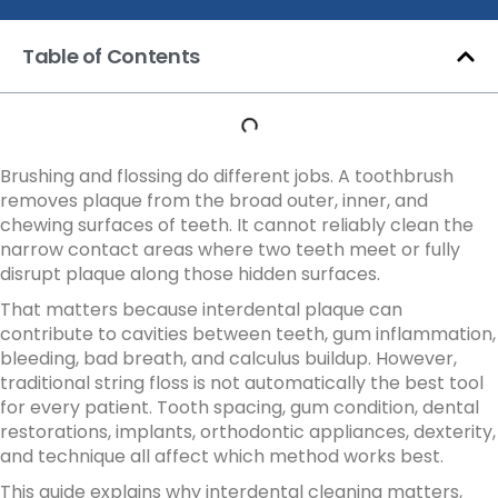
Table of Contents
Brushing and flossing do different jobs. A toothbrush
removes plaque from the broad outer, inner, and
chewing surfaces of teeth. It cannot reliably clean the
narrow contact areas where two teeth meet or fully
disrupt plaque along those hidden surfaces.
That matters because interdental plaque can
contribute to cavities between teeth, gum inflammation,
bleeding, bad breath, and calculus buildup. However,
traditional string floss is not automatically the best tool
for every patient. Tooth spacing, gum condition, dental
restorations, implants, orthodontic appliances, dexterity,
and technique all affect which method works best.
This guide explains why interdental cleaning matters,