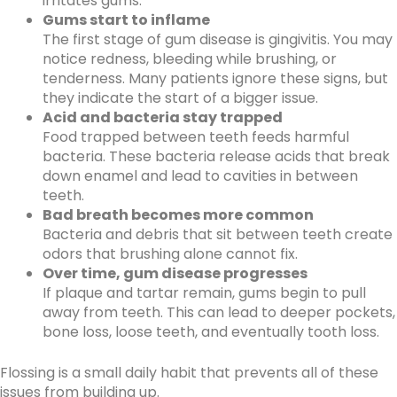
irritates gums.
Gums start to inflame
The first stage of gum disease is gingivitis. You may
notice redness, bleeding while brushing, or
tenderness. Many patients ignore these signs, but
they indicate the start of a bigger issue.
Acid and bacteria stay trapped
Food trapped between teeth feeds harmful
bacteria. These bacteria release acids that break
down enamel and lead to cavities in between
teeth.
Bad breath becomes more common
Bacteria and debris that sit between teeth create
odors that brushing alone cannot fix.
Over time, gum disease progresses
If plaque and tartar remain, gums begin to pull
away from teeth. This can lead to deeper pockets,
bone loss, loose teeth, and eventually tooth loss.
Flossing is a small daily habit that prevents all of these
issues from building up.