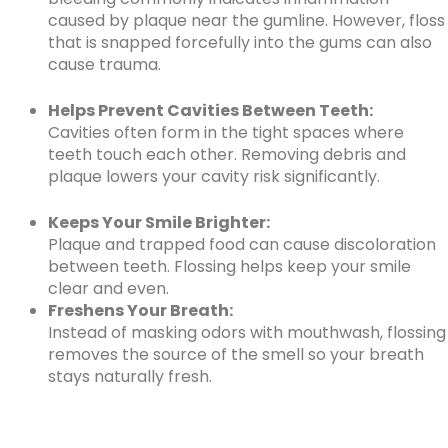
caused by plaque near the gumline. However, floss
that is snapped forcefully into the gums can also
cause trauma.
Helps Prevent Cavities Between Teeth:
Cavities often form in the tight spaces where
teeth touch each other. Removing debris and
plaque lowers your cavity risk significantly.
Keeps Your Smile Brighter:
Plaque and trapped food can cause discoloration
between teeth. Flossing helps keep your smile
clear and even.
Freshens Your Breath:
Instead of masking odors with mouthwash, flossing
removes the source of the smell so your breath
stays naturally fresh.