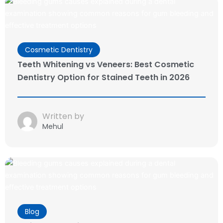
Cosmetic Dentistry
Teeth Whitening vs Veneers: Best Cosmetic
Dentistry Option for Stained Teeth in 2026
Written by
Mehul
Blog