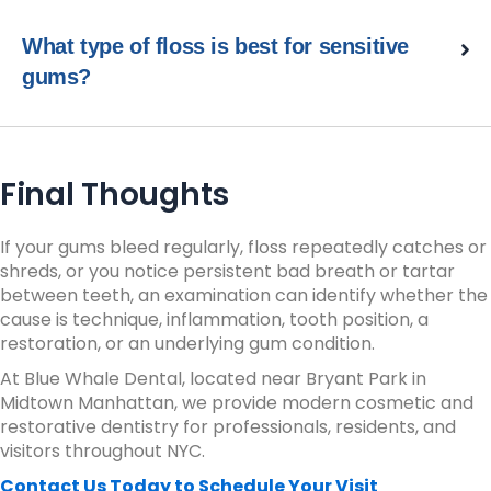
What type of floss is best for sensitive
gums?
Final Thoughts
If your gums bleed regularly, floss repeatedly catches or
shreds, or you notice persistent bad breath or tartar
between teeth, an examination can identify whether the
cause is technique, inflammation, tooth position, a
restoration, or an underlying gum condition.
At Blue Whale Dental, located near Bryant Park in
Midtown Manhattan, we provide modern cosmetic and
restorative dentistry for professionals, residents, and
visitors throughout NYC.
Contact Us Today to Schedule Your Visit