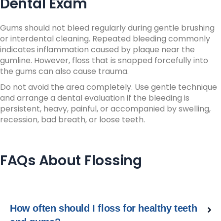
Dental Exam
Gums should not bleed regularly during gentle brushing
or interdental cleaning.
Repeated bleeding commonly
indicates inflammation caused by plaque near the
gumline.
However, floss that is snapped forcefully into
the gums can also cause trauma.
Do not avoid the area completely.
Use gentle technique
and arrange a dental evaluation if the bleeding is
persistent, heavy, painful, or accompanied by swelling,
recession, bad breath, or loose teeth.
FAQs About Flossing
How often should I floss for healthy teeth