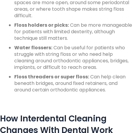
spaces are more open, around some periodontal
areas, or where tooth shape makes string floss
difficult.
Floss holders or picks:
Can be more manageable
for patients with limited dexterity, although
technique still matters.
Water flossers:
Can be useful for patients who
struggle with string floss or who need help
cleaning around orthodontic appliances, bridges,
implants, or difficult to reach areas.
Floss threaders or super floss:
Can help clean
beneath bridges, around fixed retainers, and
around certain orthodontic appliances.
How Interdental Cleaning
Changes With Dental Work