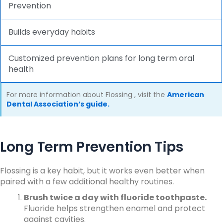
Prevention
Builds everyday habits
Customized prevention plans for long term oral
health
For more information about
Flossing
, visit the
American
Dental Association’s guide.
Long Term Prevention Tips
Flossing is a key habit, but it works even better when
paired with a few additional healthy routines.
Brush twice a day with fluoride toothpaste.
Fluoride helps strengthen enamel and protect
against cavities.