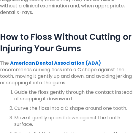
without a clinical examination and, when appropriate,
dental X-rays.
How to Floss Without Cutting or
Injuring Your Gums
The
American Dental Association (ADA)
recommends curving floss into a C shape against the
tooth, moving it gently up and down, and avoiding jerking
or snapping it into the gums.
Guide the floss gently through the contact instead
of snapping it downward.
Curve the floss into a C shape around one tooth.
Move it gently up and down against the tooth
surface.