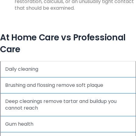
restoration, calculus, or an unusually tight contact
that should be examined.
At Home Care vs Professional
Care
Daily cleaning
Brushing and flossing remove soft plaque
Deep cleanings remove tartar and buildup you
cannot reach
Gum health