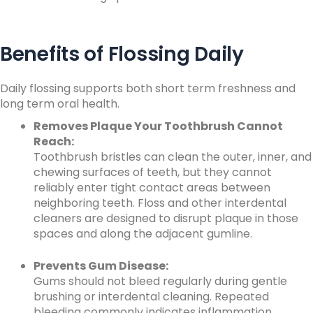
Benefits of Flossing Daily
Daily flossing supports both short term freshness and
long term oral health.
Removes Plaque Your Toothbrush Cannot
Reach:
Toothbrush bristles can clean the outer, inner, and
chewing surfaces of teeth, but they cannot
reliably enter tight contact areas between
neighboring teeth. Floss and other interdental
cleaners are designed to disrupt plaque in those
spaces and along the adjacent gumline.
Prevents Gum Disease:
Gums should not bleed regularly during gentle
brushing or interdental cleaning. Repeated
bleeding commonly indicates inflammation