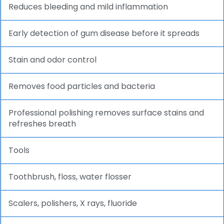
Reduces bleeding and mild inflammation
Early detection of gum disease before it spreads
Stain and odor control
Removes food particles and bacteria
Professional polishing removes surface stains and
refreshes breath
Tools
Toothbrush, floss, water flosser
Scalers, polishers, X rays, fluoride