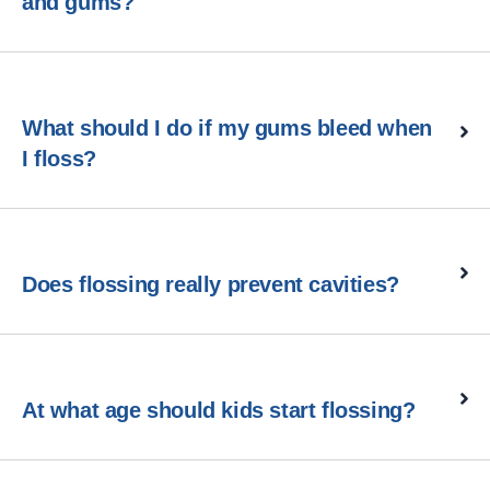
and gums?
What should I do if my gums bleed when
I floss?
Does flossing really prevent cavities?
At what age should kids start flossing?