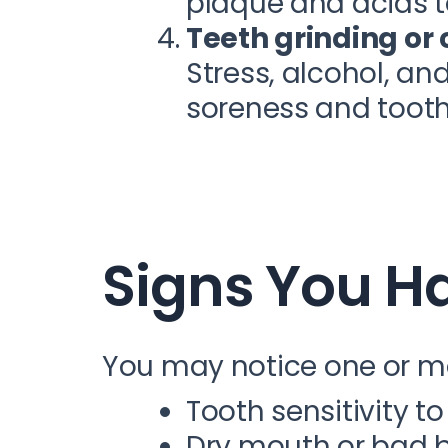
plaque and acids to
Teeth grinding or
Stress, alcohol, an
soreness and tooth 
Signs You H
You may notice one or m
Tooth sensitivity to
Dry mouth or bad 