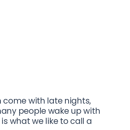
n come with late nights,
 many people wake up with
s what we like to call a