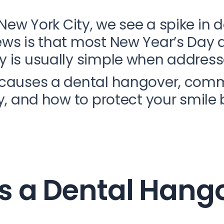
New York City, we see a spike in d
ews is that most New Year’s Day 
y is usually simple when address
t causes a dental hangover, c
ly, and how to protect your smile 
 a Dental Hang