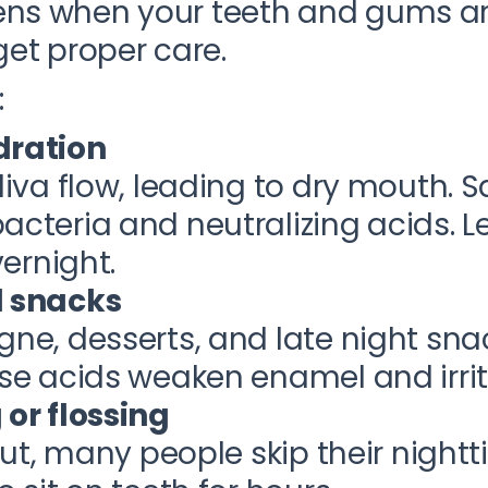
ns when your teeth and gums ar
get proper care.
:
dration
iva flow, leading to dry mouth. S
cteria and neutralizing acids. 
vernight.
d snacks
ne, desserts, and late night sna
se acids weaken enamel and irri
or flossing
out, many people skip their nightt