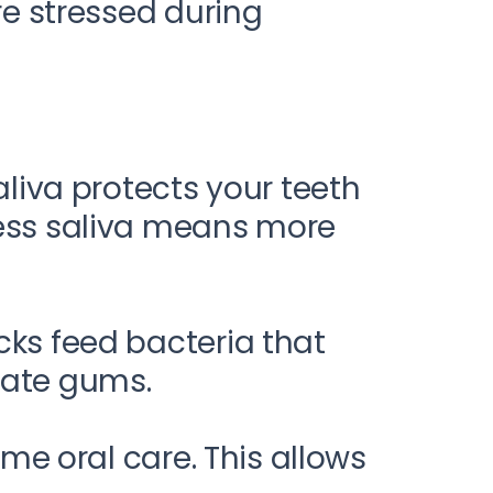
e stressed during
aliva protects your teeth
Less saliva means more
cks feed bacteria that
tate gums.
ime oral care. This allows