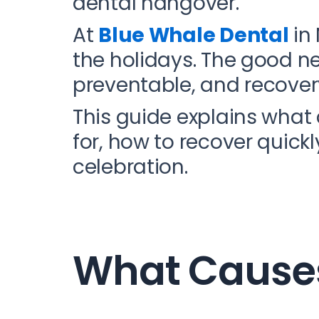
dental hangover.
At
Blue Whale Dental
in 
the holidays. The good n
preventable, and recover
This guide explains wha
for, how to recover quick
celebration.
What Causes