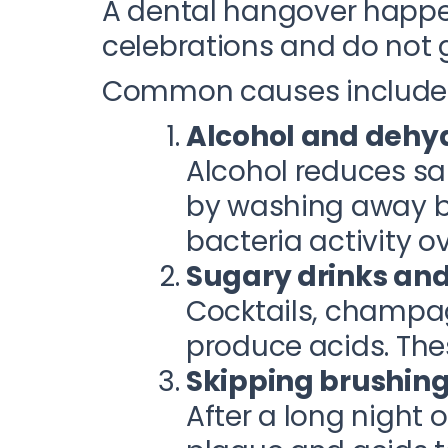
A dental hangover happe
celebrations and do not 
Common causes include
Alcohol and dehy
Alcohol reduces sal
by washing away ba
bacteria activity o
Sugary drinks an
Cocktails, champag
produce acids. The
Skipping brushing 
After a long night 