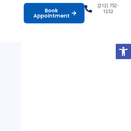
(212) 752-
Book
1252
Appointment
Op
l