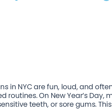
ns in NYC are fun, loud, and ofte
ped routines. On New Year’s Day,
sitive teeth, or sore gums. This i