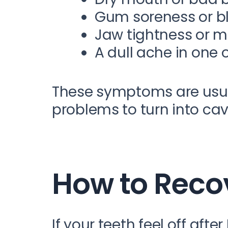
Gum soreness or b
Jaw tightness or m
A dull ache in one 
These symptoms are usua
problems to turn into cav
How to Reco
If your teeth feel off aft