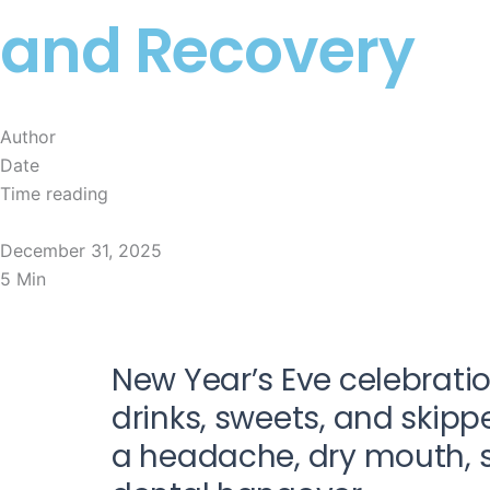
and Recovery
Author
Date
Time reading
Natasha
December 31, 2025
5 Min
New Year’s Eve celebratio
drinks, sweets, and skip
a headache, dry mouth, sen