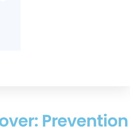
over: Prevention