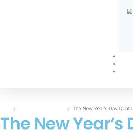
Techn
Blog
Conta
Blog
»
General Dental Care
»
The New Year’s Day Denta
The New Year’s 