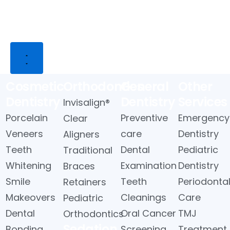
Close
Open
Close
Open
Services
Services
About
About
Us
Us
ces
Cosmetic
Orthodontics
General
Other
Dentistry
Dentistry
Services
Invisalign®
Porcelain
Preventive
Emergency
Clear
Veneers
care
Dentistry
Aligners
Teeth
Dental
Pediatric
Traditional
Whitening
Examination
Dentistry
Braces
Smile
Teeth
Periodonta
Retainers
Makeovers
Cleanings
Care
Pediatric
Dental
Oral Cancer
TMJ
Orthodontics
Sedation
Bonding
Screening
Treatment