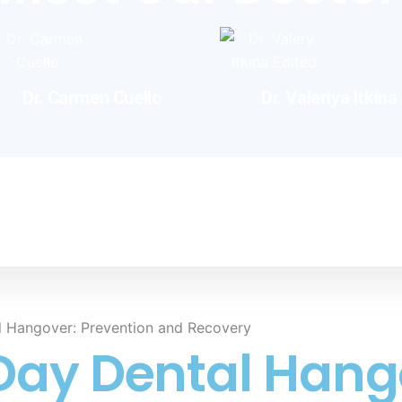
Dr. Carmen Cuello
Dr. Valeriya Itkina​
ology
ct
l Hangover: Prevention and Recovery
Day Dental Hang