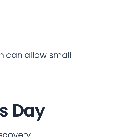
m can allow small
’s Day
recovery.