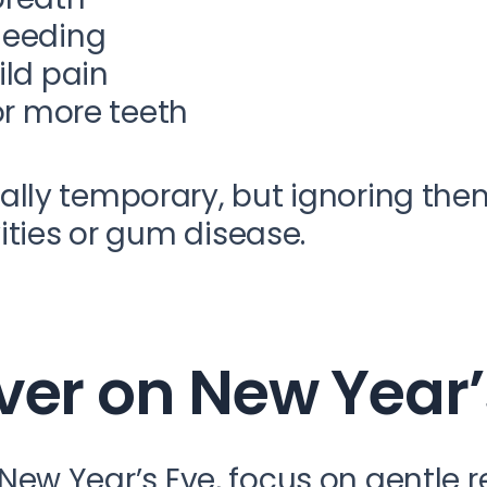
leeding
ild pain
or more teeth
lly temporary, but ignoring the
ities or gum disease.
ver on New Year
er New Year’s Eve, focus on gentle 