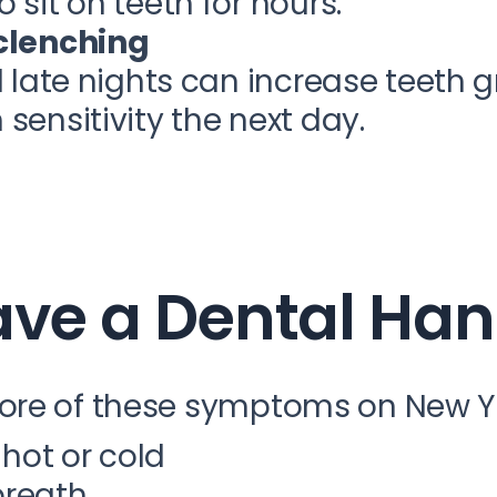
 sit on teeth for hours.
 clenching
d late nights can increase teeth g
sensitivity the next day.
ave a Dental Ha
ore of these symptoms on New Ye
 hot or cold
breath