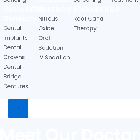
Restorative
Dentistry
Endodontics
Dentistry
Nitrous
Root Canal
Dental
Oxide
Therapy
Implants
Oral
Dental
Sedation
Crowns
IV Sedation
Dental
Bridge
Dentures
 Us
Meet Our Doctor