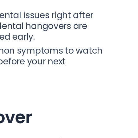
ental issues right after
dental hangovers are
ed early.
ommon symptoms to watch
before your next
over