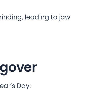
rinding, leading to jaw
ngover
ar’s Day: